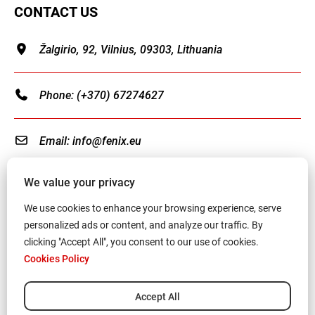
CONTACT US
Žalgirio, 92, Vilnius, 09303, Lithuania
Phone:
(+370) 67274627
Email:
info@fenix.eu
We value your privacy
We use cookies to enhance your browsing experience, serve
personalized ads or content, and analyze our traffic. By
Terms and Conditions
clicking "Accept All", you consent to our use of cookies.
Cookies Policy
Privacy Policy
Cookies Policy
Accept All