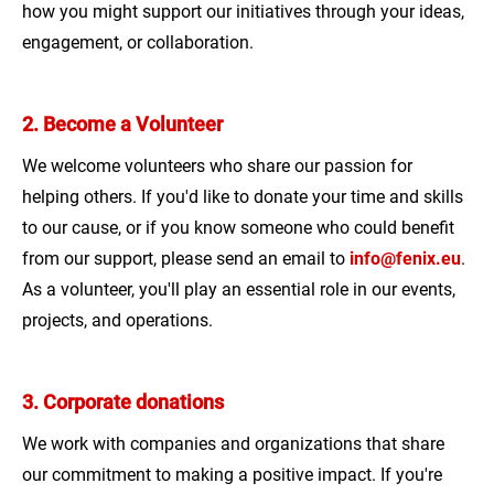
how you might support our initiatives through your ideas,
engagement, or collaboration.
2. Become a Volunteer
We welcome volunteers who share our passion for
helping others. If you'd like to donate your time and skills
to our cause, or if you know someone who could benefit
from our support, please send an email to
info@fenix.eu
.
As a volunteer, you'll play an essential role in our events,
projects, and operations.
3. Corporate donations
We work with companies and organizations that share
our commitment to making a positive impact. If you're