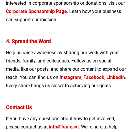
interested in corporate sponsorship or donations, visit our
Corporate Sponsorship Page
. Learn how your business
can support our mission.
4. Spread the Word
Help us raise awareness by sharing our work with your
friends, family, and colleagues. Follow us on social
media, like our posts, and share our content to expand our
reach. You can find us on
Instagram
,
Facebook
,
LinkedIn
.
Every share brings us closer to achieving our goals.
Contact Us
If you have any questions about how to get involved,
please contact us at
info@fenix.eu
. We're here to help