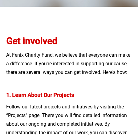
ANNUAL REPORTS
LT
DONATE
Get involved
At Fenix Charity Fund, we believe that everyone can make
a difference. If you're interested in supporting our cause,
there are several ways you can get involved. Here's how:
1. Learn About Our Projects
Follow our latest projects and initiatives by visiting the
“Projects” page. There you will find detailed information
about our ongoing and completed initiatives. By
understanding the impact of our work, you can discover