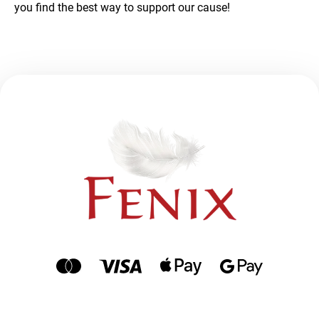
you find the best way to support our cause!