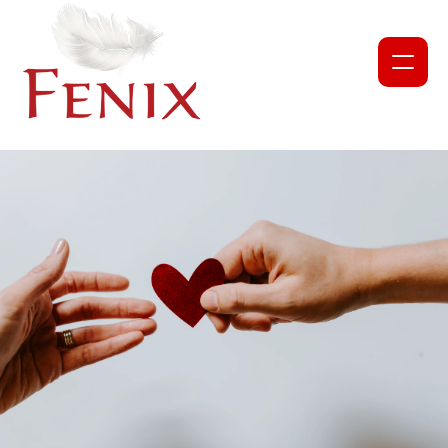
NEWS
PROJECTS
ABOUT US
OUR TEAM
PARTNERS AND COLLABORATORS
GET INVOLVED
CORPORATE DONATION