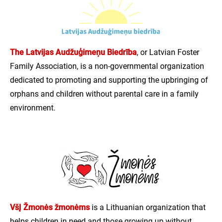
The Latvijas Audžuģimeņu Biedrība
, or Latvian Foster
Family Association, is a non-governmental organization
dedicated to promoting and supporting the upbringing of
orphans and children without parental care in a family
environment.
VšĮ Žmonės žmonėms
is a Lithuanian organization that
helps children in need and those growing up without