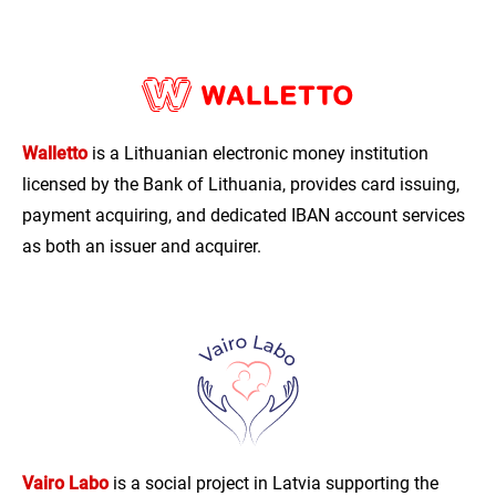
Walletto
is a Lithuanian electronic money institution
licensed by the Bank of Lithuania, provides card issuing,
payment acquiring, and dedicated IBAN account services
as both an issuer and acquirer.
Vairo Labo
is a social project in Latvia supporting the