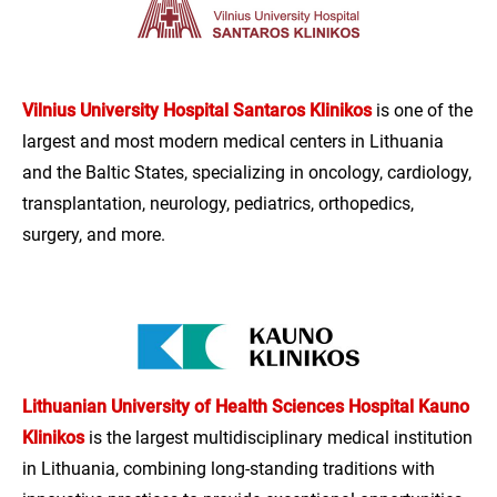
Vilnius University Hospital Santaros Klinikos
is one of the
largest and most modern medical centers in Lithuania
and the Baltic States, specializing in oncology, cardiology,
transplantation, neurology, pediatrics, orthopedics,
surgery, and more.
Lithuanian University of Health Sciences Hospital Kauno
Klinikos
is the largest multidisciplinary medical institution
in Lithuania, combining long-standing traditions with