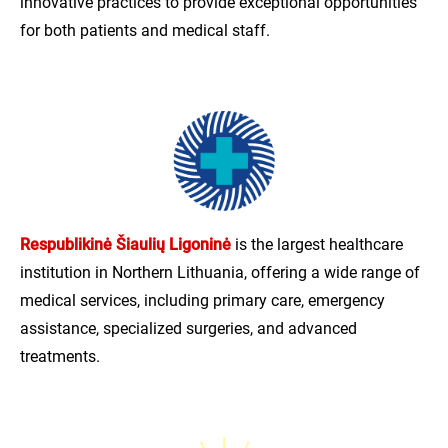
innovative practices to provide exceptional opportunities
for both patients and medical staff.
Respublikinė Šiaulių Ligoninė
is the largest healthcare
institution in Northern Lithuania, offering a wide range of
medical services, including primary care, emergency
assistance, specialized surgeries, and advanced
treatments.