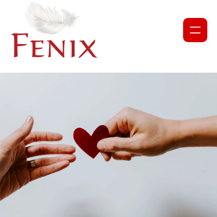
NEWS
PROJECTS
ABOUT US
OUR TEAM
PARTNERS AND COLLABORATORS
GET INVOLVED
CORPORATE DONATION