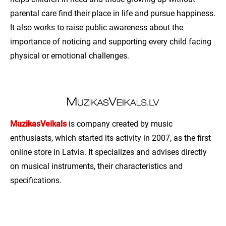
parental care find their place in life and pursue happiness.
It also works to raise public awareness about the
importance of noticing and supporting every child facing
physical or emotional challenges.
MuzikasVeikals
is company created by music
enthusiasts, which started its activity in 2007, as the first
online store in Latvia. It specializes and advises directly
on musical instruments, their characteristics and
specifications.