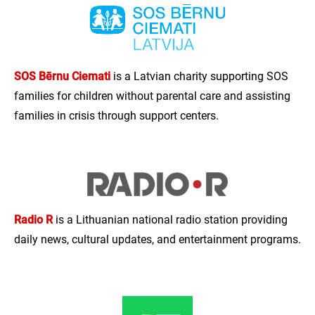
SOS Bērnu Ciemati
is a Latvian charity supporting SOS
families for children without parental care and assisting
families in crisis through support centers.
Radio R
is a Lithuanian national radio station providing
daily news, cultural updates, and entertainment programs.