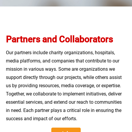
ANNUAL REPORTS
LT
DONATE
Partners and Collaborators
Our partners include charity organizations, hospitals,
media platforms, and companies that contribute to our
mission in various ways. Some are organizations we
support directly through our projects, while others assist
us by providing resources, media coverage, or expertise.
Together, we collaborate to implement initiatives, deliver
essential services, and extend our reach to communities
in need. Each partner plays a critical role in ensuring the
success and impact of our efforts.