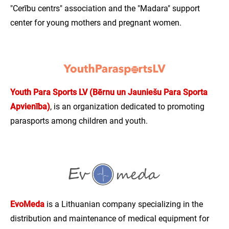
"Cerību centrs" association and the "Madara" support
center for young mothers and pregnant women.
Youth Para Sports LV (Bērnu un Jauniešu Para Sporta
Apvienība)
, is an organization dedicated to promoting
parasports among children and youth.
EvoMeda
is a Lithuanian company specializing in the
distribution and maintenance of medical equipment for