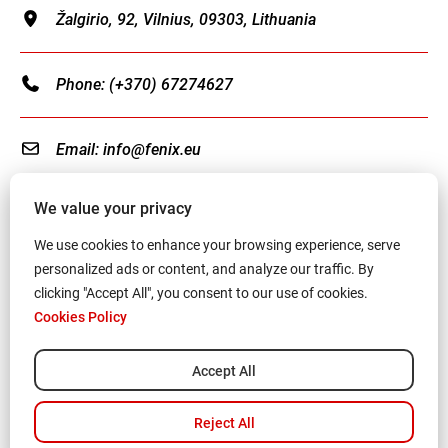
Žalgirio, 92, Vilnius, 09303, Lithuania
Phone:
(+370) 67274627
Email:
info@fenix.eu
We value your privacy
We use cookies to enhance your browsing experience, serve
personalized ads or content, and analyze our traffic. By
Terms and Conditions
clicking "Accept All", you consent to our use of cookies.
Cookies Policy
Privacy Policy
Cookies Policy
Accept All
© All right reserved 2024-
2026
Fenix Charity
,
Reject All
Registration No: 306556124