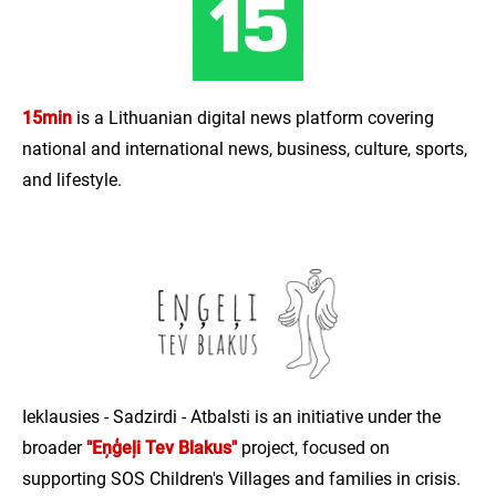
15min
is a Lithuanian digital news platform covering
national and international news, business, culture, sports,
and lifestyle.
Ieklausies - Sadzirdi - Atbalsti is an initiative under the
broader
"Eņģeļi Tev Blakus"
project, focused on
supporting SOS Children's Villages and families in crisis.