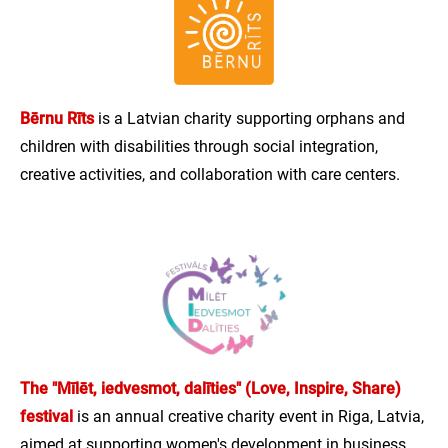
Bērnu Rīts
is a Latvian charity supporting orphans and
children with disabilities through social integration,
creative activities, and collaboration with care centers.
The "Mīlēt, iedvesmot, dalīties" (Love, Inspire, Share)
festival
is an annual creative charity event in Riga, Latvia,
aimed at supporting women's development in business,