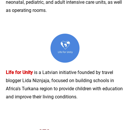
neonatal, pediatric, and adult intensive care units, as well
as operating rooms.
Life for Unity
is a Latvian initiative founded by travel
blogger Lida Niznjaja, focused on building schools in
Africa's Turkana region to provide children with education
and improve their living conditions.