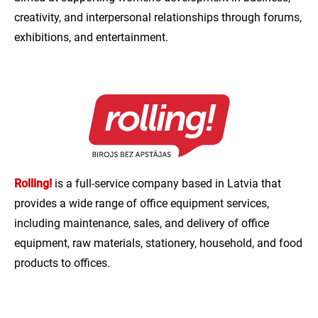
creativity, and interpersonal relationships through forums,
exhibitions, and entertainment.
Rolling!
is a full-service company based in Latvia that
provides a wide range of office equipment services,
including maintenance, sales, and delivery of office
equipment, raw materials, stationery, household, and food
products to offices.