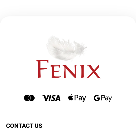
CONTACT US