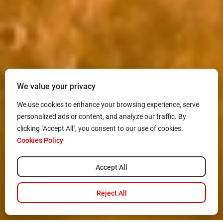
We value your privacy
We use cookies to enhance your browsing experience, serve
personalized ads or content, and analyze our traffic. By
clicking "Accept All", you consent to our use of cookies.
Cookies Policy
Accept All
Reject All