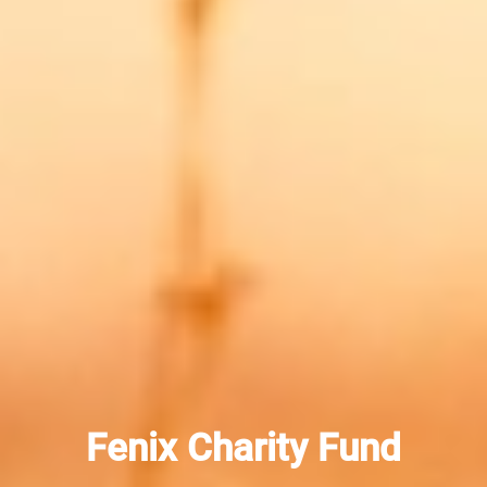
Fenix Charity Fund