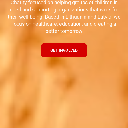
Charity focused on helping groups of children in
need and supporting organizations that work for
their well-being. Based in Lithuania and Latvia, we
focus on healthcare, education, and creating a
better tomorrow
GET INVOLVED