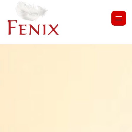
NEWS
PROJECTS
ABOUT US
OUR TEAM
PARTNERS AND COLLABORATORS
GET INVOLVED
CORPORATE DONATION