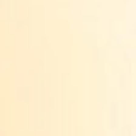
ANNUAL REPORTS
LT
DONATE