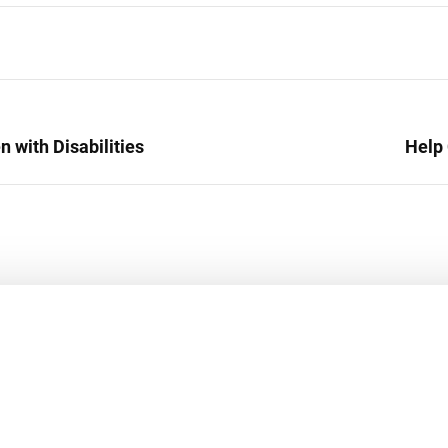
 with Disabilities
Help 