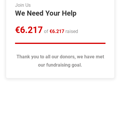
Join Us
We Need Your Help
€
6.217
of
€
6.217
raised
Thank you to all our donors, we have met
our fundraising goal.