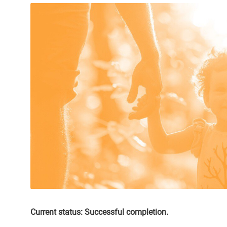
Current status: Successful completion.