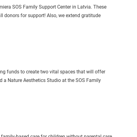
miera SOS Family Support Center in Latvia. These
ll donors for support! Also, we extend gratitude
ng funds to create two vital spaces that will offer
nd a Nature Aesthetics Studio at the SOS Family
family-based care for children without parental care,