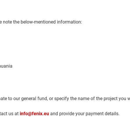
se note the below-mentioned information:
thuania
ate to our general fund, or specify the name of the project you w
tact us at
info@fenix.eu
and provide your payment details.