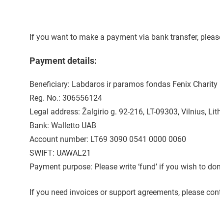
If you want to make a payment via bank transfer, plea
Payment details:
Beneficiary: Labdaros ir paramos fondas Fenix Charity
Reg. No.: 306556124
Legal address: Žalgirio g. 92-216, LT-09303, Vilnius, Li
Bank: Walletto UAB
Account number: LT69 3090 0541 0000 0060
SWIFT: UAWAL21
Payment purpose: Please write ‘fund’ if you wish to don
If you need invoices or support agreements, please con