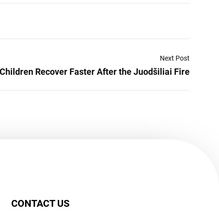
Next Post
Children Recover Faster After the Juodšiliai Fire
CONTACT US