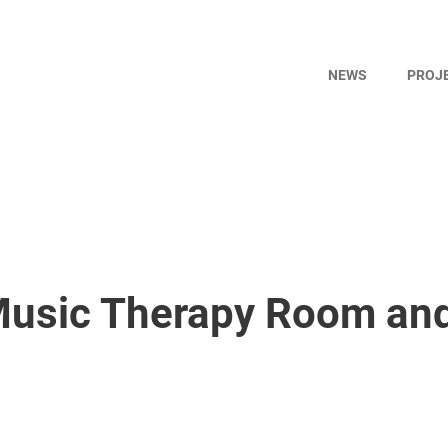
NEWS
PROJ
 Music Therapy Room an