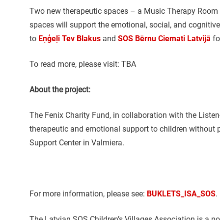
Two new therapeutic spaces – a Music Therapy Room an
spaces will support the emotional, social, and cognitiv
to
Eņģeļi Tev Blakus
and
SOS Bērnu Ciemati Latvijā
fo
To read more, please visit: TBA
About the project:
The Fenix Charity Fund, in collaboration with the Listen
therapeutic and emotional support to children without 
Support Center in Valmiera.
For more information, please see:
BUKLETS_ISA_SOS
.
The Latvian SOS Children’s Villages Association is a no