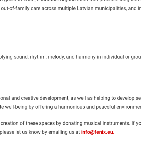
in out-of-family care across multiple Latvian municipalities, an
plying sound, rhythm, melody, and harmony in individual or gro
nal and creative development, as well as helping to develop sens
ote well-being by offering a harmonious and peaceful environmen
e creation of these spaces by donating musical instruments. If 
 please let us know by emailing us at
info@fenix.eu.