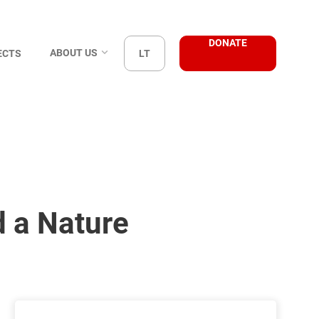
DONATE
ABOUT US
ECTS
LT
d a Nature