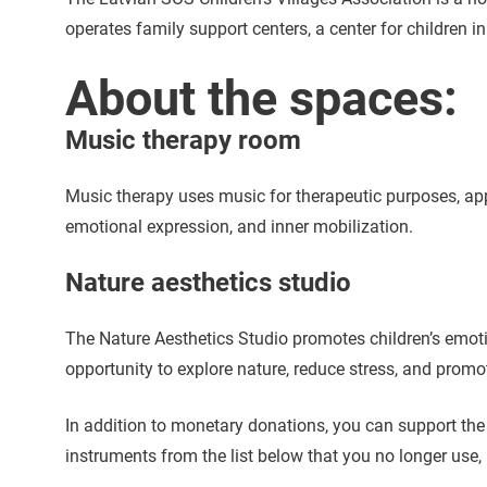
operates family support centers, a center for children 
About the spaces:
Music therapy room
Music therapy uses music for therapeutic purposes, ap
emotional expression, and inner mobilization.
Nature aesthetics studio
The Nature Aesthetics Studio promotes children’s emotio
opportunity to explore nature, reduce stress, and prom
In addition to monetary donations, you can support th
instruments from the list below that you no longer use,