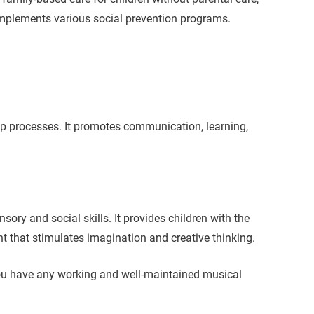
d implements various social prevention programs.
up processes. It promotes communication, learning,
ory and social skills. It provides children with the
t that stimulates imagination and creative thinking.
you have any working and well-maintained musical