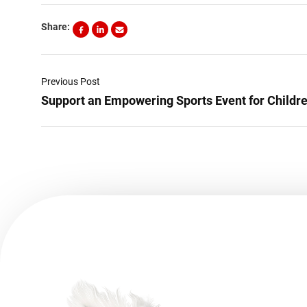
Share:
Previous Post
Support an Empowering Sports Event for Children