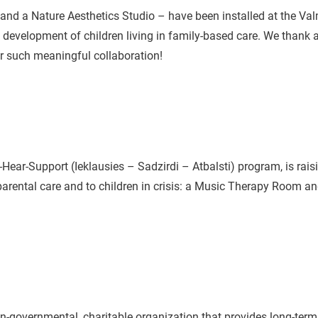
d a Nature Aesthetics Studio – have been installed at the Val
e development of children living in family-based care. We thank a
r such meaningful collaboration!
-Hear-Support (Ieklausies – Sadzirdi – Atbalsti) program, is raisi
parental care and to children in crisis: a Music Therapy Room a
n-governmental, charitable organization that provides long-term 