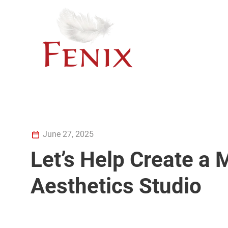
June 27, 2025
Let’s Help Create a
Aesthetics Studio