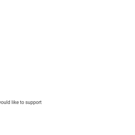
ould like to support