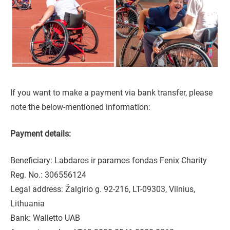
If you want to make a payment via bank transfer, please
note the below-mentioned information:
Payment details:
Beneficiary: Labdaros ir paramos fondas Fenix Charity
Reg. No.: 306556124
Legal address: Žalgirio g. 92-216, LT-09303, Vilnius,
Lithuania
Bank: Walletto UAB