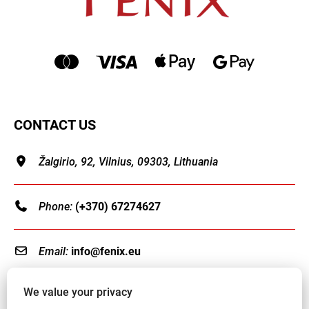
CONTACT US
Žalgirio, 92, Vilnius, 09303, Lithuania
Phone:
(+370) 67274627
Email:
info@fenix.eu
We value your privacy