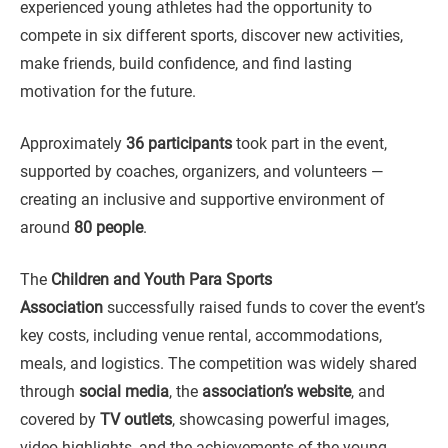
experienced young athletes had the opportunity to
compete in six different sports, discover new activities,
make friends, build confidence, and find lasting
motivation for the future.
Approximately
36 participants
took part in the event,
supported by coaches, organizers, and volunteers —
creating an inclusive and supportive environment of
around
80 people
.
The
Children and Youth Para Sports
Association
successfully raised funds to cover the event’s
key costs, including venue rental, accommodations,
meals, and logistics. The competition was widely shared
through
social media
, the
association’s website
, and
covered by
TV outlets
, showcasing powerful images,
video highlights, and the achievements of the young