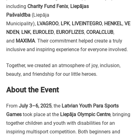
including
Charity Fund Fenix
,
Liepājas
Pašvaldība
(Liepāja
Municipality),
LVAGROO
,
LPK
,
LIVEINTEGRO
,
HENKEL
,
VE
NDEN
,
LNK
,
EUROLED
,
EUROFLIZES
,
CORALCLUB
,
and
MAXIMA
. Their commitment helped create a truly
inclusive and inspiring experience for everyone involved.
Together, we created an atmosphere of joy, inclusion,
beauty, and friendship for our little heroes.
About the Event
From
July 3–6, 2025
, the
Latvian Youth Para Sports
Games
took place at the
Liepāja Olympic Centre
, bringing
together children and youth with disabilities for an
inspiring multisport competition. Both beginners and