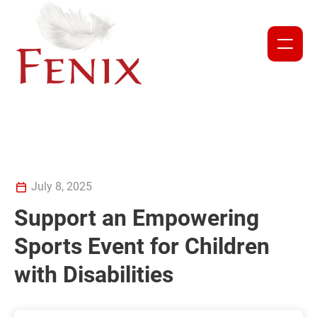
NEWS
PROJECTS
ABOUT US
July 8, 2025
Support an Empowering
OUR TEAM
Sports Event for Children
PARTNERS AND COLLABORATORS
with Disabilities
GET INVOLVED
CORPORATE DONATION