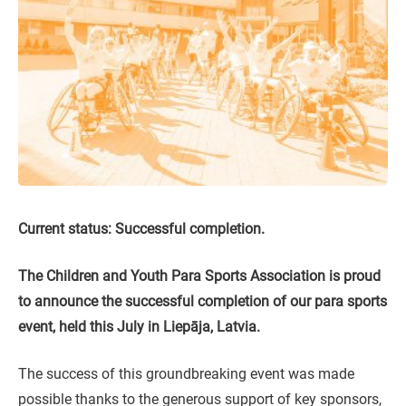
Current status: Successful completion.
The Children and Youth Para Sports Association is proud
to announce the successful completion of our para sports
event, held this July in Liepāja, Latvia.
The success of this groundbreaking event was made
possible thanks to the generous support of key sponsors,