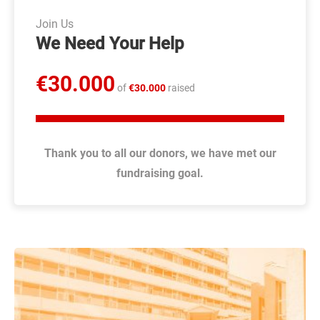
ANNUAL REPORTS
Join Us
We Need Your Help
LT
DONATE
€
30.000
of
€
30.000
raised
Thank you to all our donors, we have met our
fundraising goal.