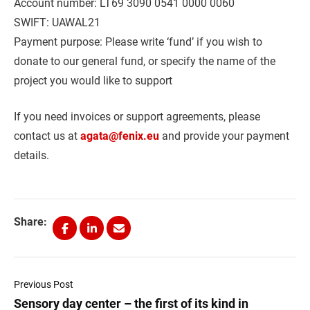
Account number: LT69 3090 0541 0000 0060
SWIFT: UAWAL21
Payment purpose: Please write ‘fund’ if you wish to
donate to our general fund, or specify the name of the
project you would like to support
If you need invoices or support agreements, please
contact us at
agata@fenix.eu
and provide your payment
details.
Share:
Previous Post
Sensory day center – the first of its kind in