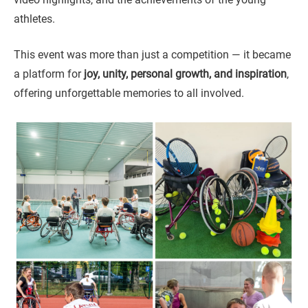
athletes.
This event was more than just a competition — it became
a platform for
joy, unity, personal growth, and inspiration
,
offering unforgettable memories to all involved.