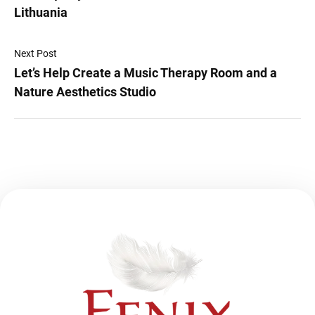
Lithuania
Next Post
Let’s Help Create a Music Therapy Room and a
Nature Aesthetics Studio